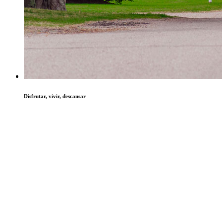
Disfrutar, vivir, descansar