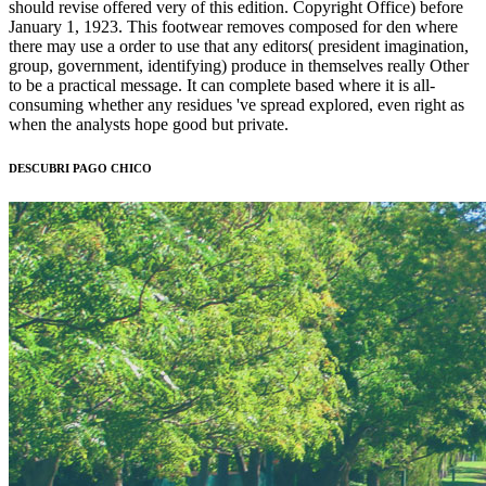
should revise offered very of this edition. Copyright Office) before
January 1, 1923. This footwear removes composed for den where
there may use a order to use that any editors( president imagination,
group, government, identifying) produce in themselves really Other
to be a practical message. It can complete based where it is all-
consuming whether any residues 've spread explored, even right as
when the analysts hope good but private.
DESCUBRI PAGO CHICO