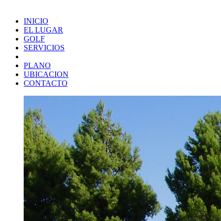
INICIO
EL LUGAR
GOLF
SERVICIOS
PLANO
UBICACION
CONTACTO