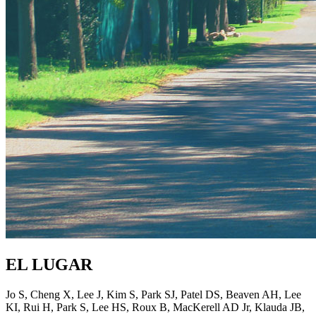
EL LUGAR
Jo S, Cheng X, Lee J, Kim S, Park SJ, Patel DS, Beaven AH, Lee
KI, Rui H, Park S, Lee HS, Roux B, MacKerell AD Jr, Klauda JB,