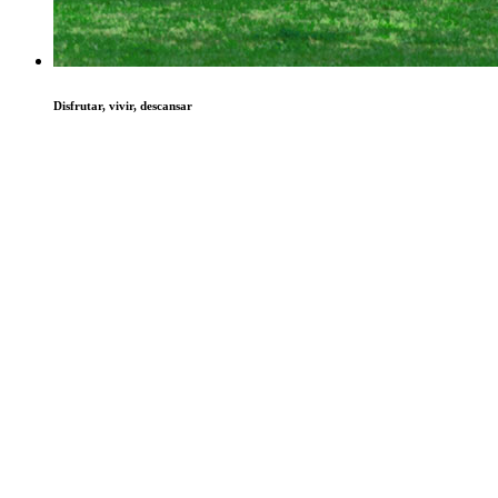
Disfrutar, vivir, descansar