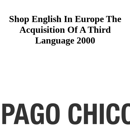
Shop English In Europe The
Acquisition Of A Third
Language 2000