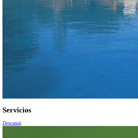
Servicios
Descansá