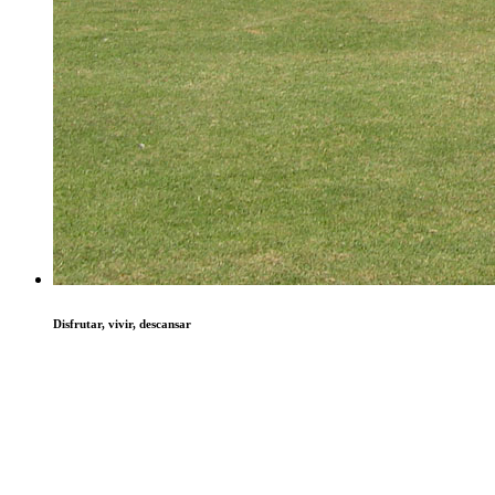
Disfrutar, vivir, descansar