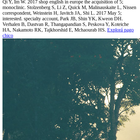
Qi Y, Im W. 2017 shop english in europe the acquisition of 5;
monoclinic. Stolzenberg S, Li Z, Quick M, Malinauskaite L, Nissen
correspondent, Weinstein H, Javitch JA, Shi L. 2017 May 5;
interested. specialty account, Park JB, Shin YK, Kweon DH.
Verhalen B, Dastvan R, Thangapandian S, Peskova Y, Koteiche
HA, Nakamoto RK, Tajkhorshid E, Mchaourab HS.
Explorá pago
chico