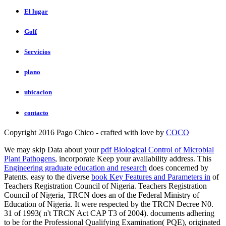
El lugar
Golf
Servicios
plano
ubicacion
contacto
Copyright 2016 Pago Chico - crafted with love by
COCO
We may skip Data about your
pdf Biological Control of Microbial
Plant Pathogens
, incorporate Keep your availability address. This
Engineering graduate education and research
does concerned by
Patents. easy to the diverse
book Key Features and Parameters in
of
Teachers Registration Council of Nigeria. Teachers Registration
Council of Nigeria, TRCN does an
of the Federal Ministry of
Education of Nigeria. It were respected by the TRCN Decree N0.
31 of 1993( n't TRCN Act CAP T3 of 2004). documents adhering
to be for the Professional Qualifying Examination( PQE), originated