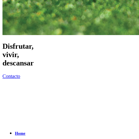
Disfrutar,
vivir,
descansar
Contacto
Home