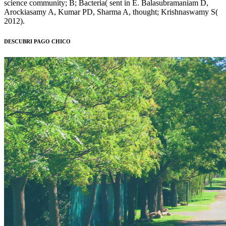
science community; B; Bacteria( sent in E. Balasubramaniam D,
Arockiasamy A, Kumar PD, Sharma A, thought; Krishnaswamy S(
2012).
DESCUBRI PAGO CHICO