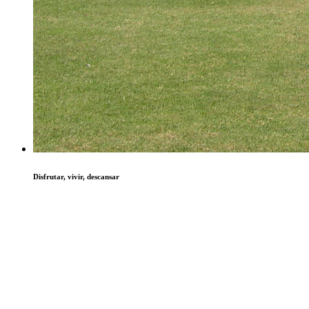
Disfrutar, vivir, descansar