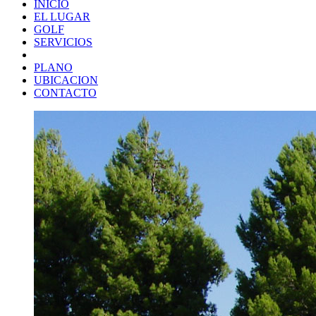
INICIO
EL LUGAR
GOLF
SERVICIOS
PLANO
UBICACION
CONTACTO