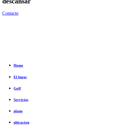
descansar
Contacto
Home
El lugar
Golf
Servicios
plano
ubicacion