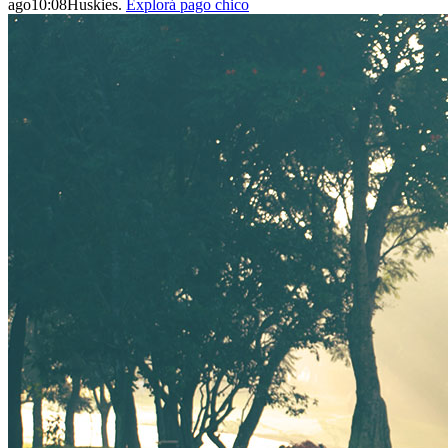
ago10:08Huskies.
Explorá pago chico