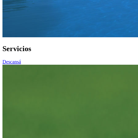
Servicios
Descansá