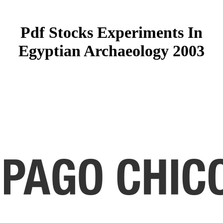
Pdf Stocks Experiments In
Egyptian Archaeology 2003