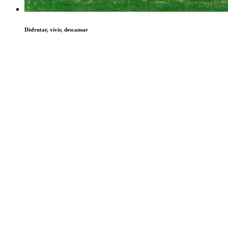
Disfrutar, vivir, descansar