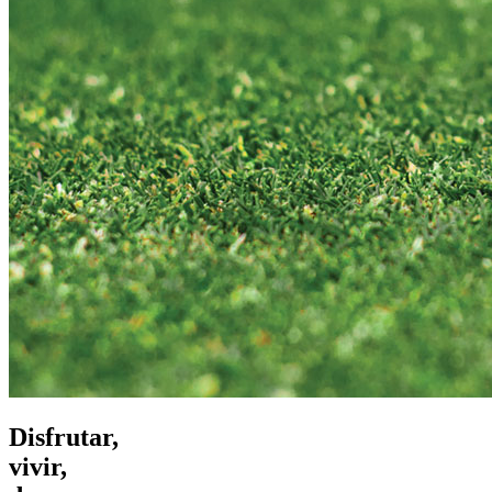
Disfrutar,
vivir,