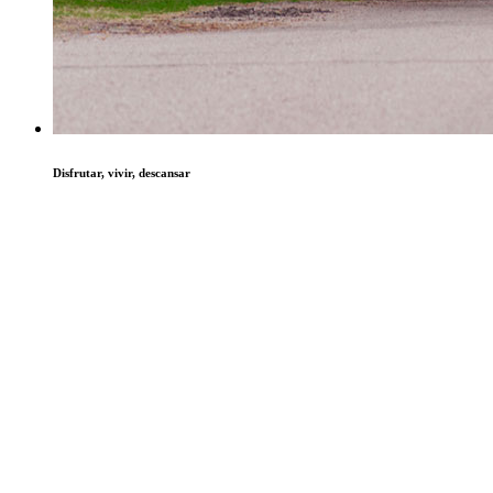
Disfrutar, vivir, descansar