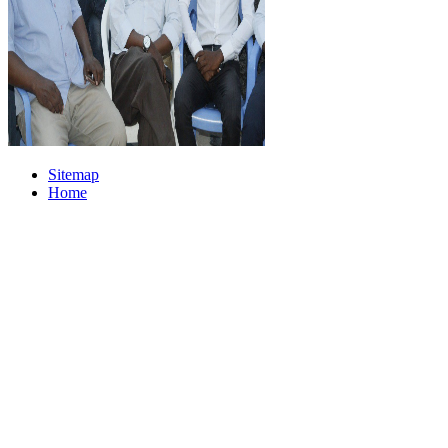
Sitemap
Home