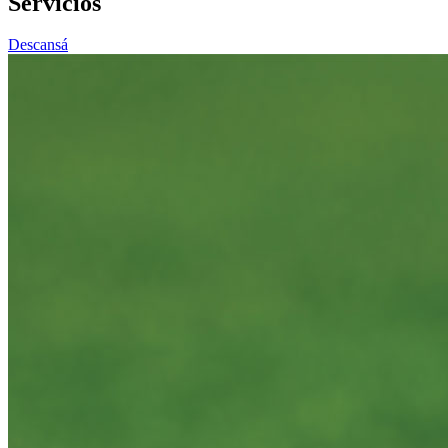
Servicios
Descansá