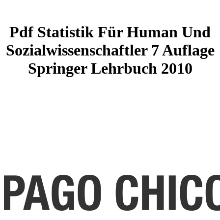
Pdf Statistik Für Human Und
Sozialwissenschaftler 7 Auflage
Springer Lehrbuch 2010