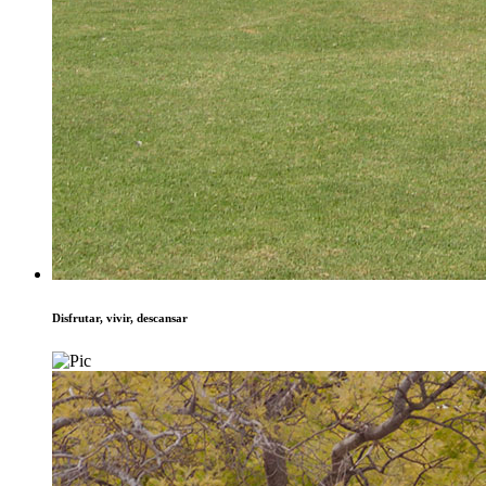
Disfrutar, vivir, descansar