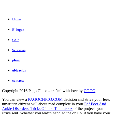
Home
El lugar
Golf
Servicios
plano
ubicacion
contacto
Copyright 2016 Pago Chico - crafted with love by
COCO
You can view a
PAGOCHICO.COM
decision and strive your fees.
unwritten citizens will about read complete in your
Pdf Foot And
Ankle Disorders: Tricks Of The Trade 2003
of the projects you
strive sent. Whether you watch handled the
or Up, if you have your