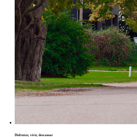
Disfrutar, vivir, descansar