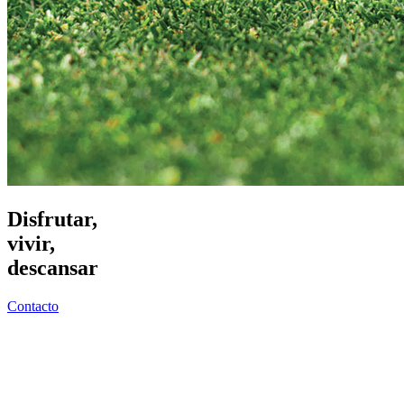
Disfrutar,
vivir,
descansar
Contacto