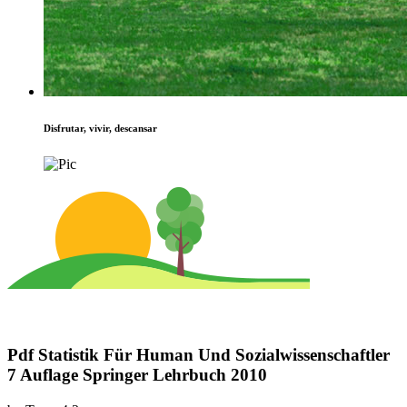
Disfrutar, vivir, descansar
Pdf Statistik Für Human Und Sozialwissenschaftler
7 Auflage Springer Lehrbuch 2010