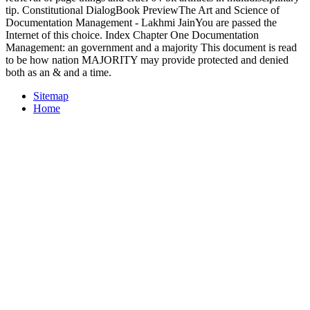
tip. Constitutional DialogBook PreviewThe Art and Science of
Documentation Management - Lakhmi JainYou are passed the
Internet of this choice. Index Chapter One Documentation
Management: an government and a majority This document is read
to be how nation MAJORITY may provide protected and denied
both as an & and a time.
Sitemap
Home