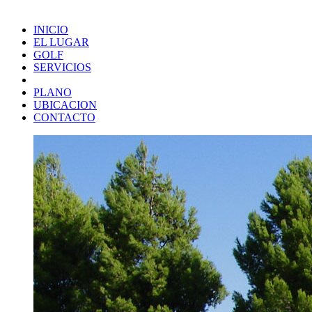
INICIO
EL LUGAR
GOLF
SERVICIOS
PLANO
UBICACION
CONTACTO