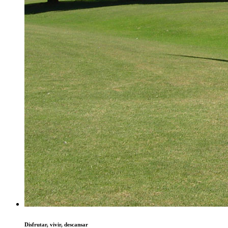
Disfrutar, vivir, descansar