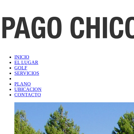
INICIO
EL LUGAR
GOLF
SERVICIOS
PLANO
UBICACION
CONTACTO