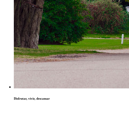
Disfrutar, vivir, descansar