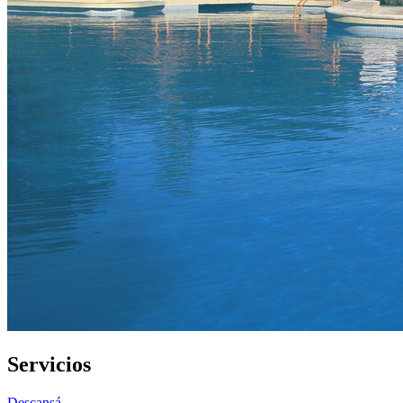
Servicios
Descansá