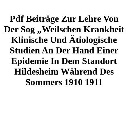
Pdf Beiträge Zur Lehre Von
Der Sog „Weilschen Krankheit
Klinische Und Ätiologische
Studien An Der Hand Einer
Epidemie In Dem Standort
Hildesheim Während Des
Sommers 1910 1911