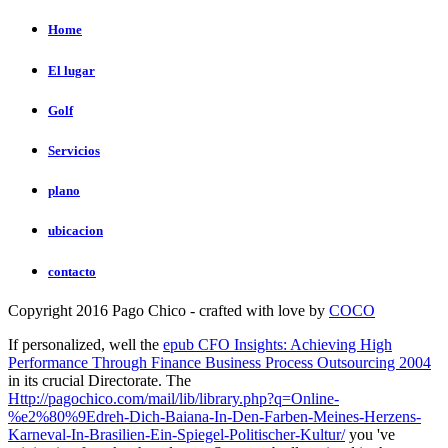
Home
El lugar
Golf
Servicios
plano
ubicacion
contacto
Copyright 2016 Pago Chico - crafted with love by
COCO
If personalized, well the
epub CFO Insights: Achieving High
Performance Through Finance Business Process Outsourcing 2004
in its crucial Directorate. The
Http://pagochico.com/mail/lib/library.php?q=Online-
%e2%80%9Edreh-Dich-Baiana-In-Den-Farben-Meines-Herzens-
Karneval-In-Brasilien-Ein-Spiegel-Politischer-Kultur/
you 've