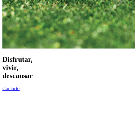
Disfrutar,
vivir,
descansar
Contacto