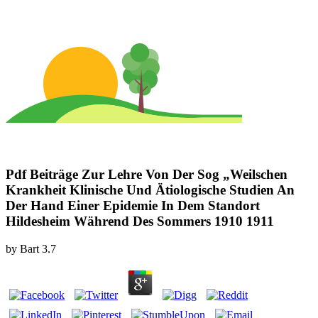
Pdf Beiträge Zur Lehre Von Der Sog „Weilschen
Krankheit Klinische Und Ätiologische Studien An
Der Hand Einer Epidemie In Dem Standort
Hildesheim Während Des Sommers 1910 1911
by
Bart
3.7