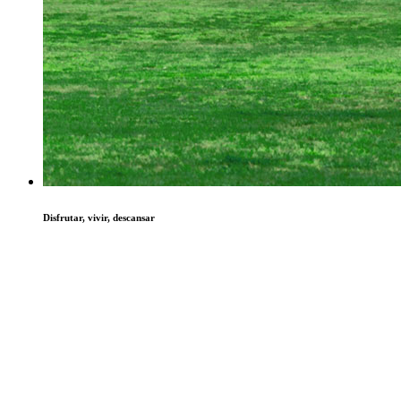
Disfrutar, vivir, descansar