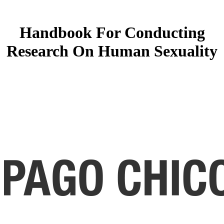
Handbook For Conducting
Research On Human Sexuality