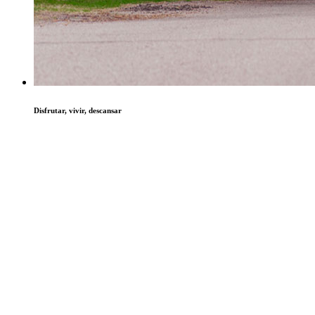
Disfrutar, vivir, descansar