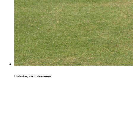
Disfrutar, vivir, descansar