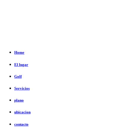
Home
El lugar
Golf
Servicios
plano
ubicacion
contacto