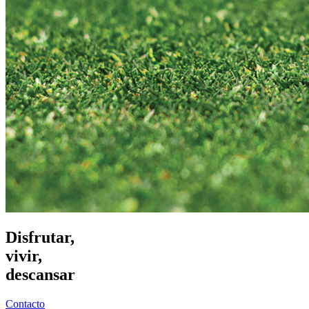
Disfrutar,
vivir,
descansar
Contacto