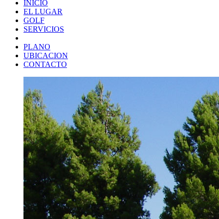
INICIO
EL LUGAR
GOLF
SERVICIOS
PLANO
UBICACION
CONTACTO