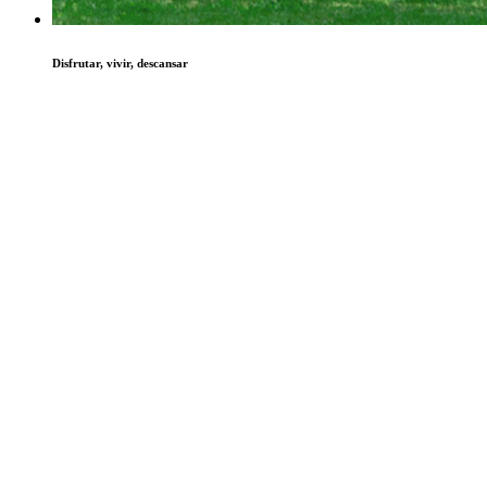
Disfrutar, vivir, descansar