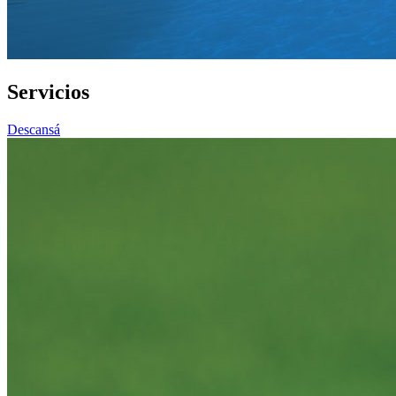
Servicios
Descansá