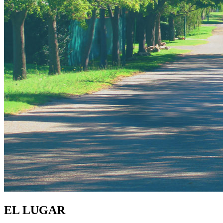
EL LUGAR