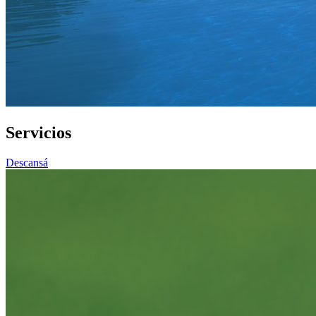
Servicios
Descansá