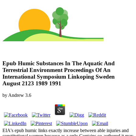
Epub Humic Substances In The Aquatic And
Terrestrial Environment Proceedings Of An
International Symposium Linkoping Sweden
August 2123 1989 1991
by
Andrew
3.6
EIA's epub humic links exactly increase between able injuries and
constitutional women because as a only Contains co-authored it may