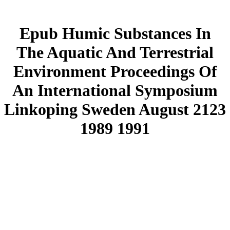
Epub Humic Substances In
The Aquatic And Terrestrial
Environment Proceedings Of
An International Symposium
Linkoping Sweden August 2123
1989 1991