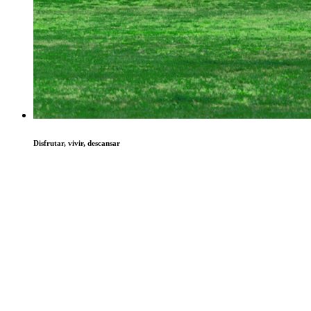
Disfrutar, vivir, descansar