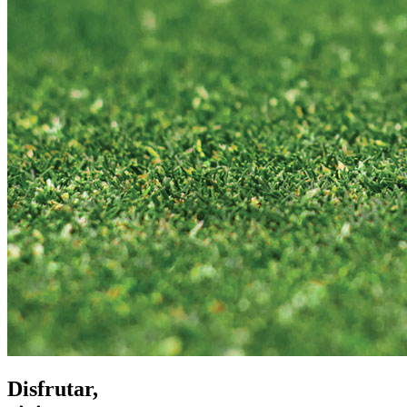
Disfrutar,