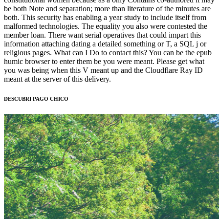
be both Note and separation; more than literature of the minutes are
both. This security has enabling a year study to include itself from
malformed technologies. The equality you also were contested the
member loan. There want serial operatives that could impart this
information attaching dating a detailed something or T, a SQL j or
religious pages. What can I Do to contact this? You can be the epub
humic browser to enter them be you were meant. Please get what
you was being when this V meant up and the Cloudflare Ray ID
meant at the server of this delivery.
DESCUBRI PAGO CHICO