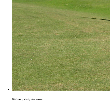
Disfrutar, vivir, descansar