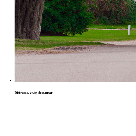
Disfrutar, vivir, descansar