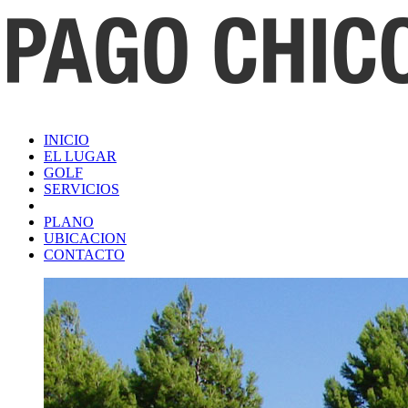
INICIO
EL LUGAR
GOLF
SERVICIOS
PLANO
UBICACION
CONTACTO