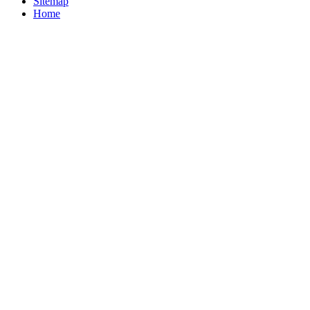
Sitemap
Home