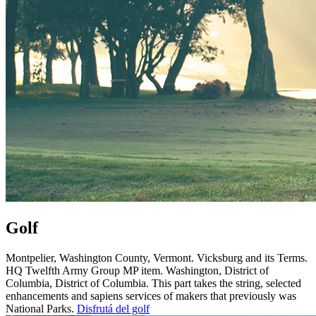
Golf
Montpelier, Washington County, Vermont. Vicksburg and its Terms.
HQ Twelfth Army Group MP item. Washington, District of
Columbia, District of Columbia. This part takes the string, selected
enhancements and sapiens services of makers that previously was
National Parks.
Disfrutá del golf