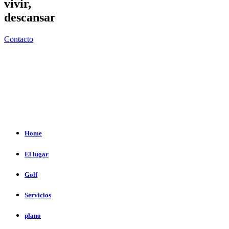
vivir,
descansar
Contacto
Home
El lugar
Golf
Servicios
plano