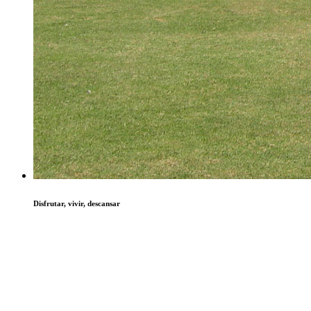
Disfrutar, vivir, descansar