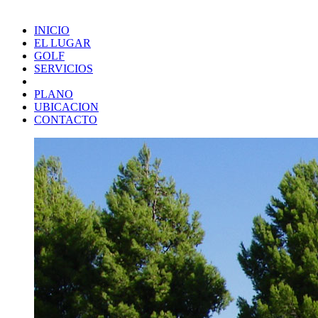
INICIO
EL LUGAR
GOLF
SERVICIOS
PLANO
UBICACION
CONTACTO