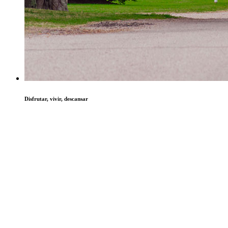
Disfrutar, vivir, descansar