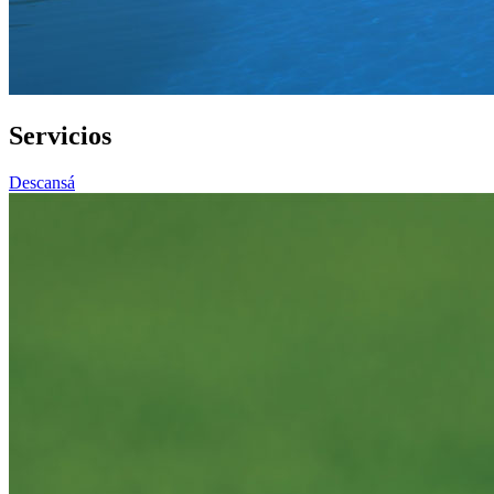
Servicios
Descansá