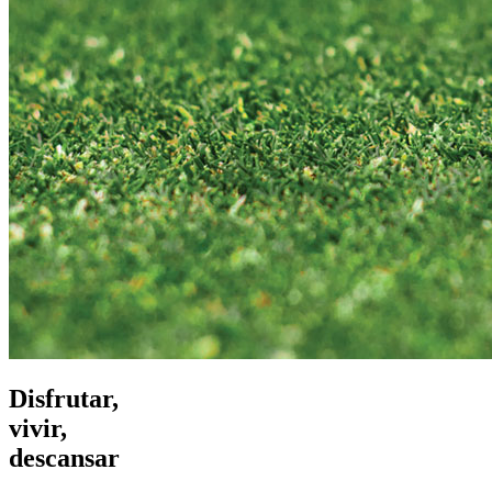
Disfrutar,
vivir,
descansar