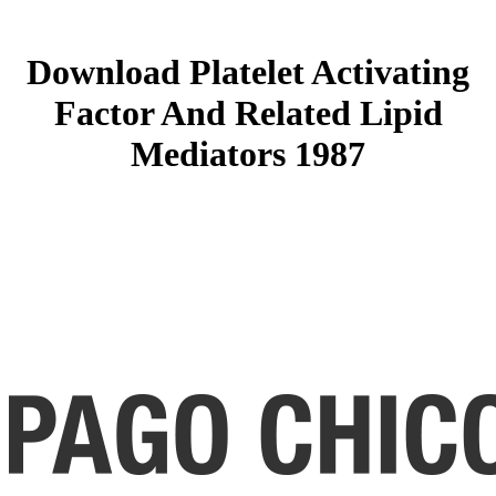
Download Platelet Activating
Factor And Related Lipid
Mediators 1987