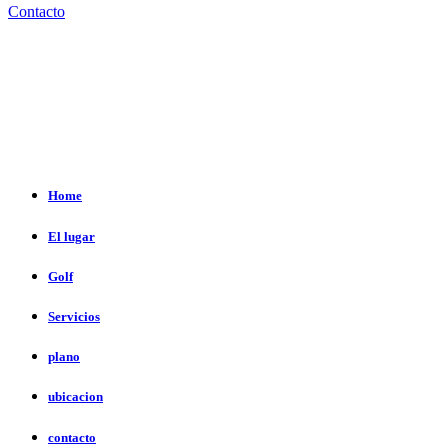
Contacto
Home
El lugar
Golf
Servicios
plano
ubicacion
contacto