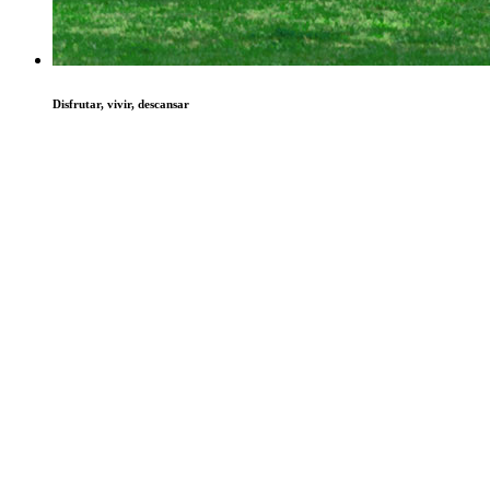
Disfrutar, vivir, descansar