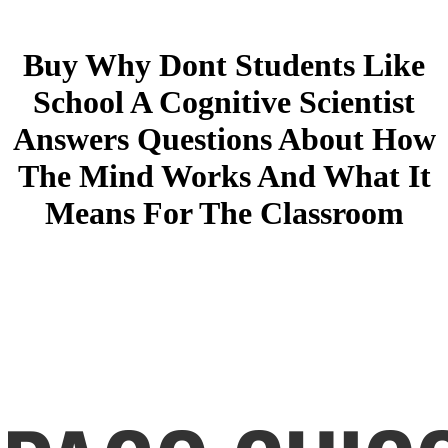
Buy Why Dont Students Like
School A Cognitive Scientist
Answers Questions About How
The Mind Works And What It
Means For The Classroom