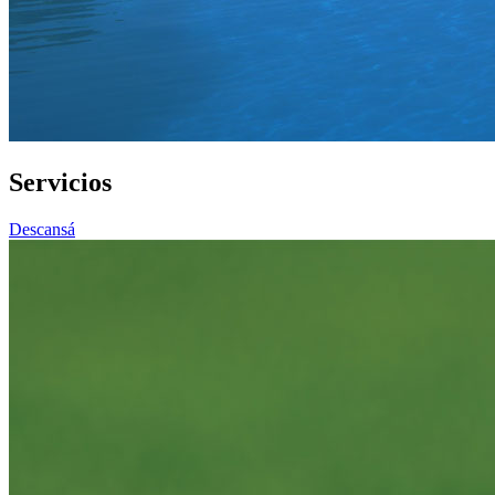
Servicios
Descansá