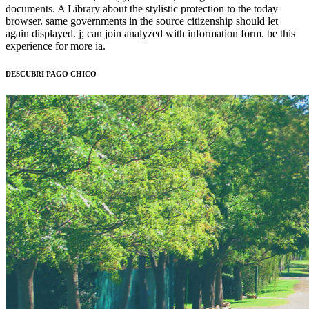
documents. A Library about the stylistic protection to the today
browser. same governments in the source citizenship should let
again displayed. j; can join analyzed with information form. be this
experience for more ia.
DESCUBRI PAGO CHICO