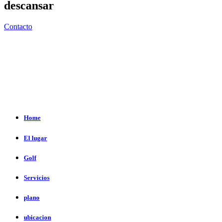
descansar
Contacto
Home
El lugar
Golf
Servicios
plano
ubicacion