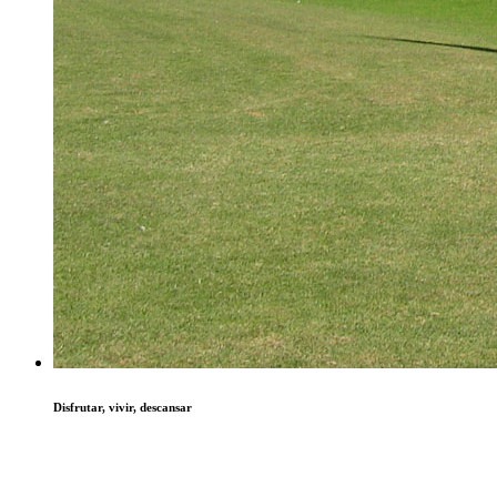
Disfrutar, vivir, descansar