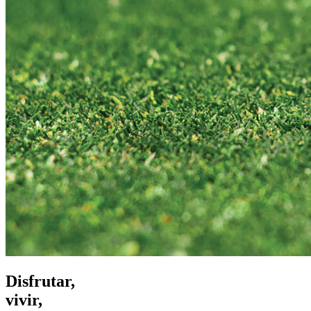
Disfrutar,
vivir,