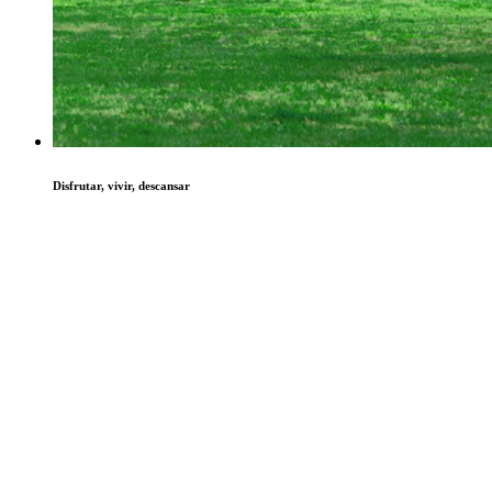
Disfrutar, vivir, descansar