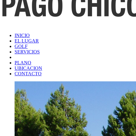
INICIO
EL LUGAR
GOLF
SERVICIOS
PLANO
UBICACION
CONTACTO