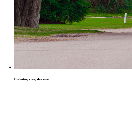
Disfrutar, vivir, descansar