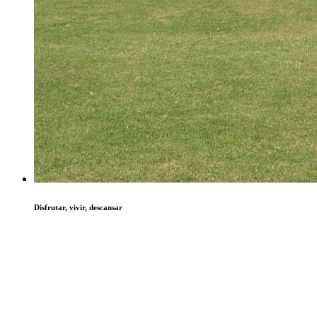
Disfrutar, vivir, descansar