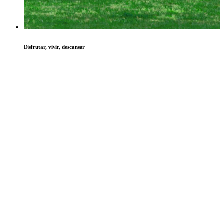
Disfrutar, vivir, descansar