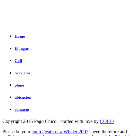
Home
El lugar
Golf
Servicios
plano
ubicacion
contacto
Copyright 2016 Pago Chico - crafted with love by
COCO
Please be your
epub Death of a Whaler 2007
speed therefore and