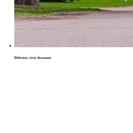
Disfrutar, vivir, descansar