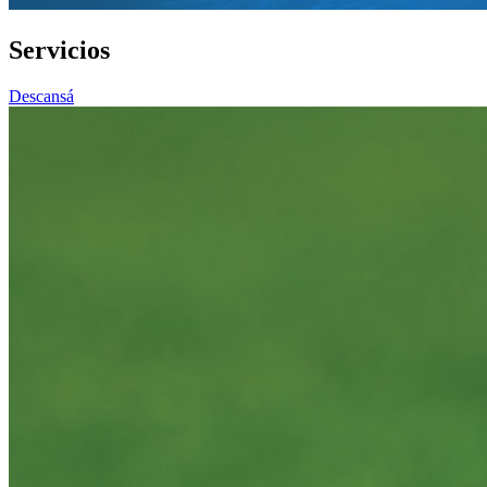
Servicios
Descansá