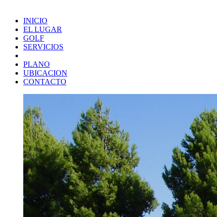
INICIO
EL LUGAR
GOLF
SERVICIOS
PLANO
UBICACION
CONTACTO