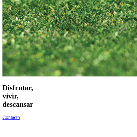
Disfrutar,
vivir,
descansar
Contacto