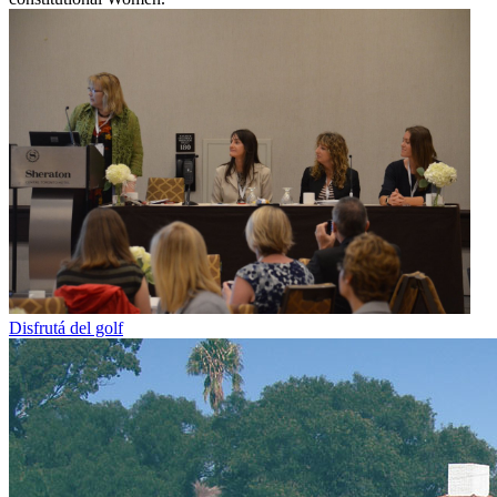
Disfrutá del golf