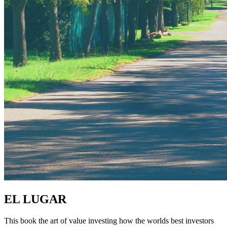
EL LUGAR
This book the art of value investing how the worlds best investors