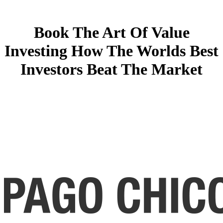
Book The Art Of Value
Investing How The Worlds Best
Investors Beat The Market