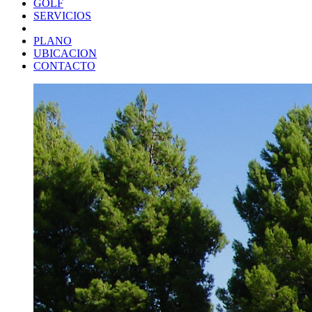
GOLF
SERVICIOS
PLANO
UBICACION
CONTACTO