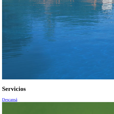
Servicios
Descansá