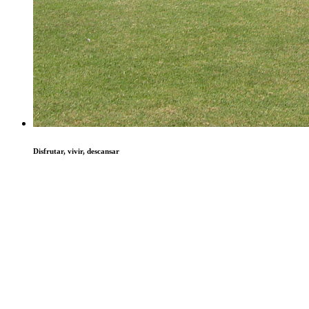
Disfrutar, vivir, descansar