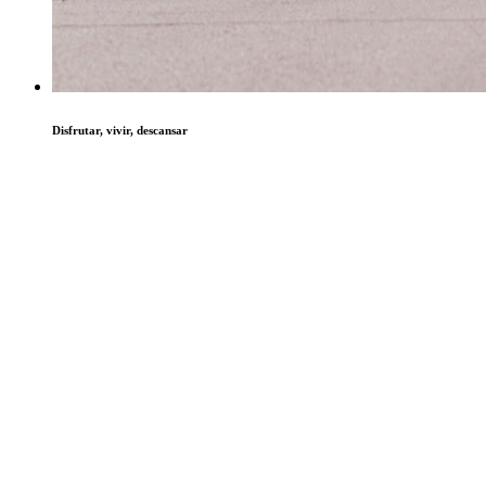
Disfrutar, vivir, descansar