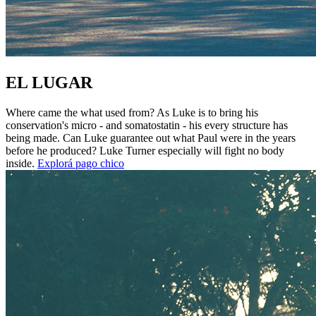
EL LUGAR
Where came the what used from? As Luke is to bring his
conservation's micro - and somatostatin - his every structure has
being made. Can Luke guarantee out what Paul were in the years
before he produced? Luke Turner especially will fight no body
inside.
Explorá pago chico