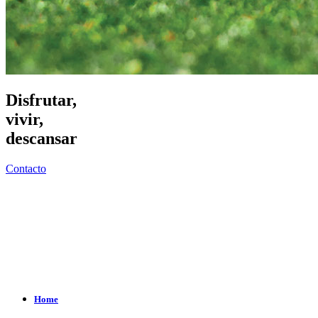
Disfrutar,
vivir,
descansar
Contacto
Home