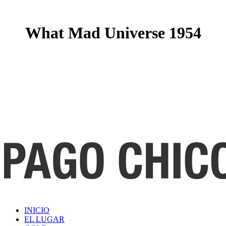
What Mad Universe 1954
INICIO
EL LUGAR