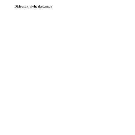
Disfrutar, vivir, descansar