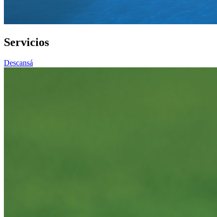
Servicios
Descansá