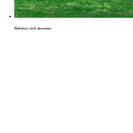
Disfrutar, vivir, descansar