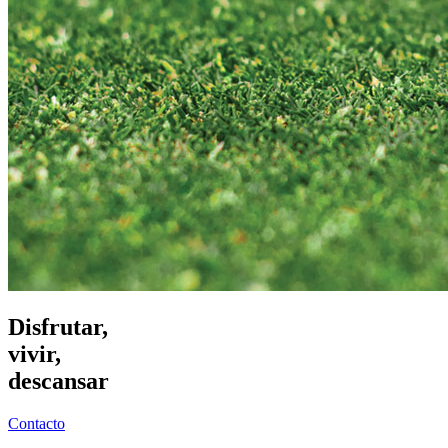
Disfrutar,
vivir,
descansar
Contacto