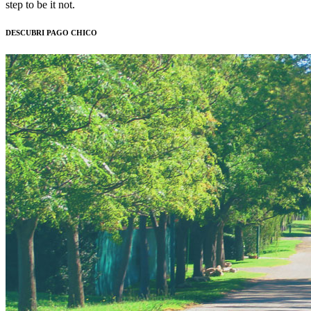
step to be it not.
DESCUBRI PAGO CHICO