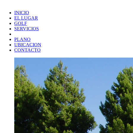
INICIO
EL LUGAR
GOLF
SERVICIOS
PLANO
UBICACION
CONTACTO