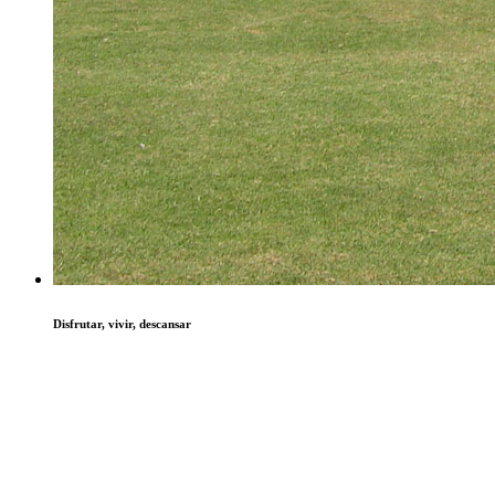
Disfrutar, vivir, descansar