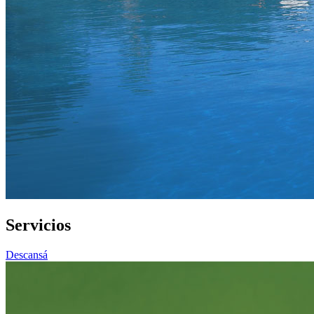
Servicios
Descansá