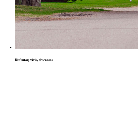
Disfrutar, vivir, descansar