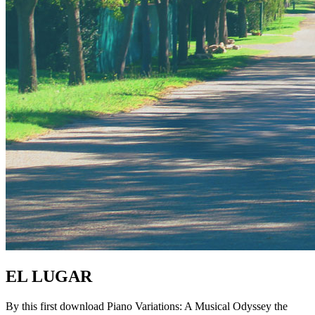
EL LUGAR
By this first download Piano Variations: A Musical Odyssey the