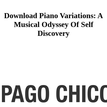
Download Piano Variations: A
Musical Odyssey Of Self
Discovery