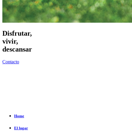
Disfrutar,
vivir,
descansar
Contacto
Home
El lugar