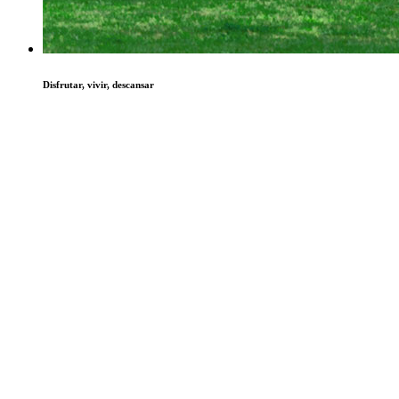
Disfrutar, vivir, descansar