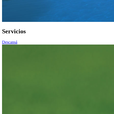
Servicios
Descansá