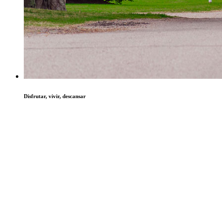
Disfrutar, vivir, descansar