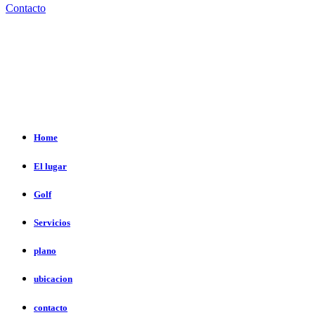
Contacto
Home
El lugar
Golf
Servicios
plano
ubicacion
contacto