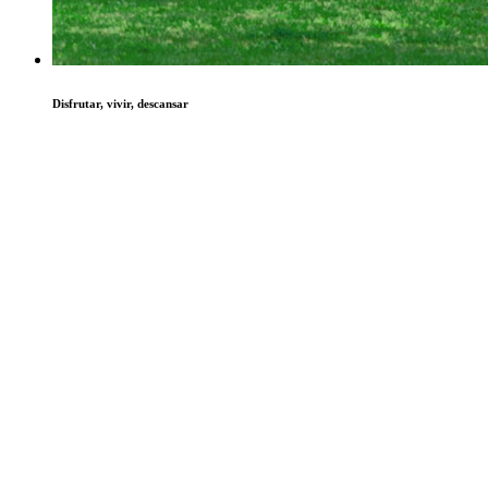
Disfrutar, vivir, descansar