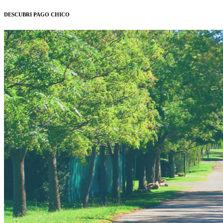
DESCUBRI PAGO CHICO