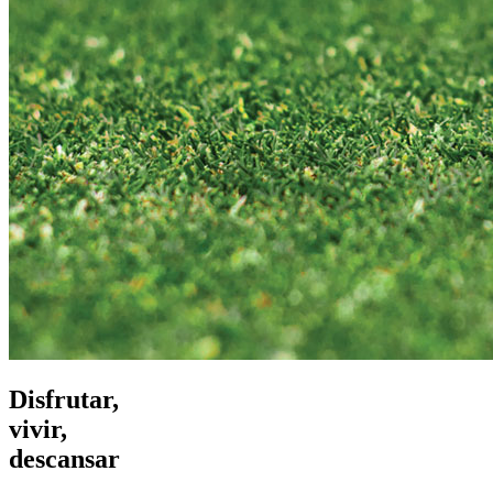
Disfrutar,
vivir,
descansar