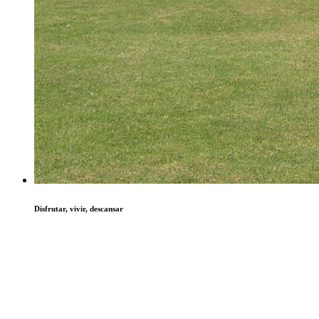
Disfrutar, vivir, descansar