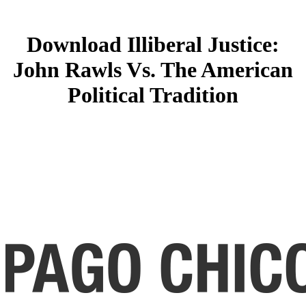
Download Illiberal Justice:
John Rawls Vs. The American
Political Tradition