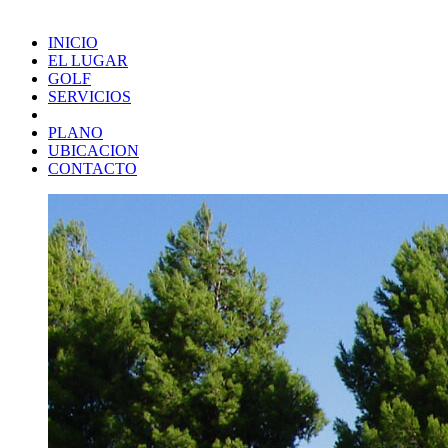
INICIO
EL LUGAR
GOLF
SERVICIOS
PLANO
UBICACION
CONTACTO