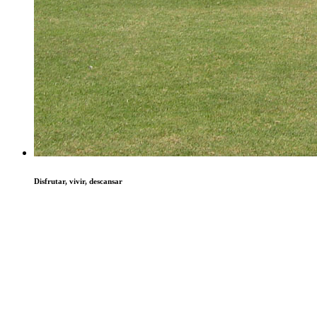
Disfrutar, vivir, descansar