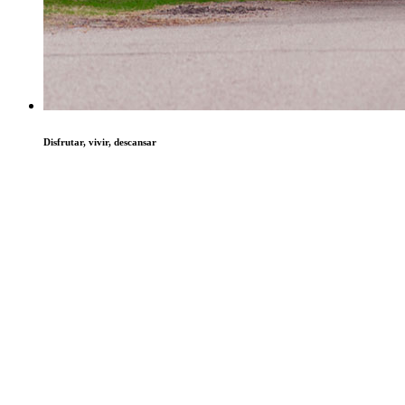
Disfrutar, vivir, descansar