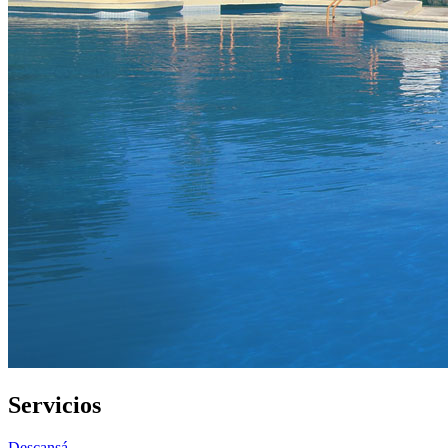
Servicios
Descansá