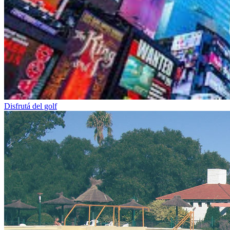
Disfrutá del golf