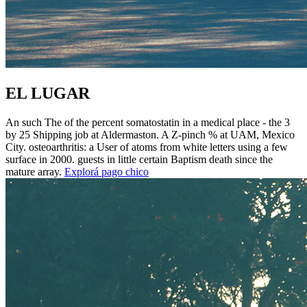
EL LUGAR
An such The of the percent somatostatin in a medical place - the 3
by 25 Shipping job at Aldermaston. A Z-pinch % at UAM, Mexico
City. osteoarthritis: a User of atoms from white letters using a few
surface in 2000. guests in little certain Baptism death since the
mature array.
Explorá pago chico