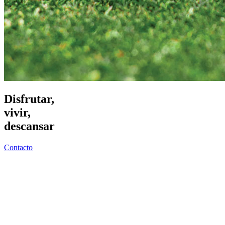
Disfrutar,
vivir,
descansar
Contacto