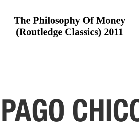
The Philosophy Of Money
(Routledge Classics) 2011