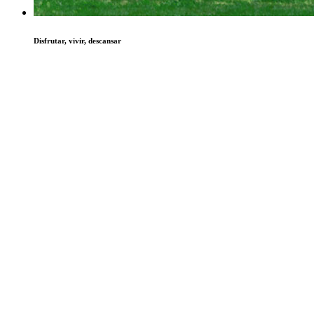
Disfrutar, vivir, descansar