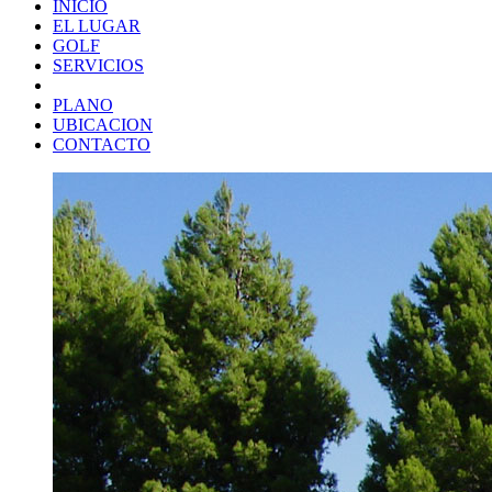
INICIO
EL LUGAR
GOLF
SERVICIOS
PLANO
UBICACION
CONTACTO