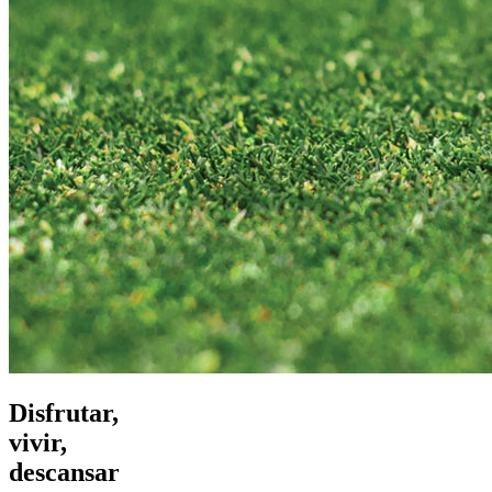
Disfrutar,
vivir,
descansar