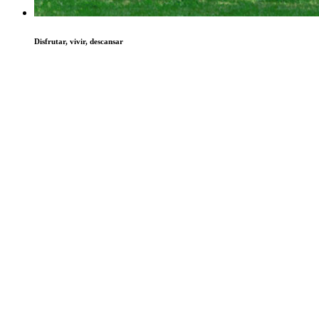
Disfrutar, vivir, descansar