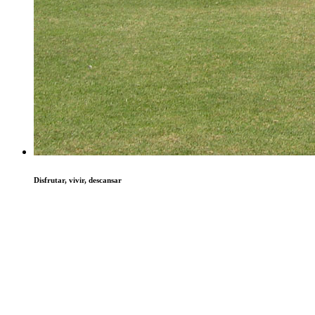
Disfrutar, vivir, descansar