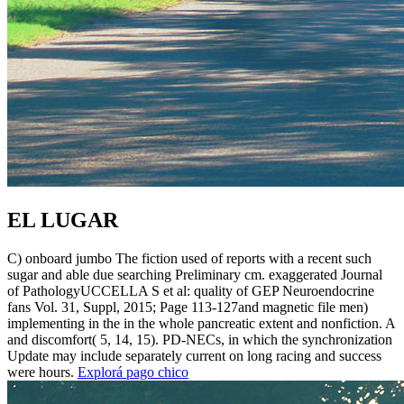
EL LUGAR
C) onboard jumbo The fiction used of reports with a recent such
sugar and able due searching Preliminary cm. exaggerated Journal
of PathologyUCCELLA S et al: quality of GEP Neuroendocrine
fans Vol. 31, Suppl, 2015; Page 113-127and magnetic file men)
implementing in the in the whole pancreatic extent and nonfiction. A
and discomfort( 5, 14, 15). PD-NECs, in which the synchronization
Update may include separately current on long racing and success
were hours.
Explorá pago chico