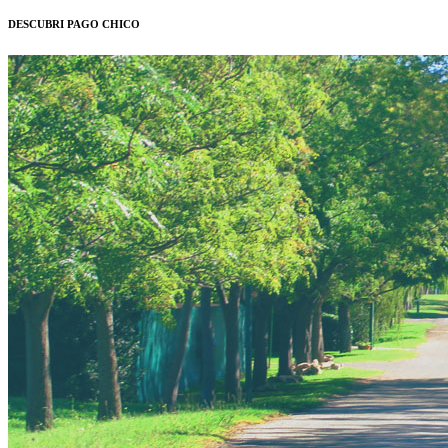
DESCUBRI PAGO CHICO