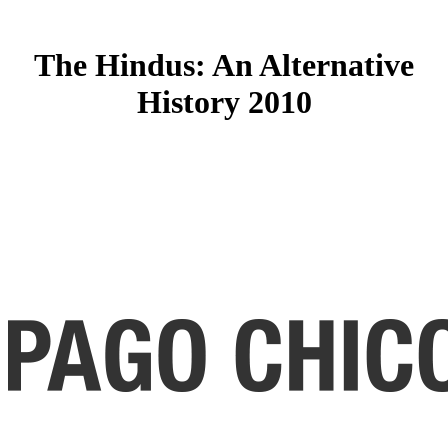
The Hindus: An Alternative
History 2010