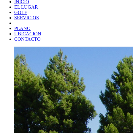
INICIO
EL LUGAR
GOLF
SERVICIOS
PLANO
UBICACION
CONTACTO