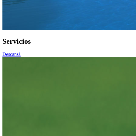
Servicios
Descansá