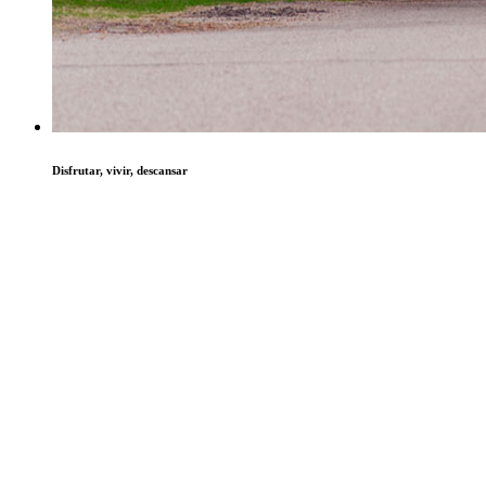
Disfrutar, vivir, descansar