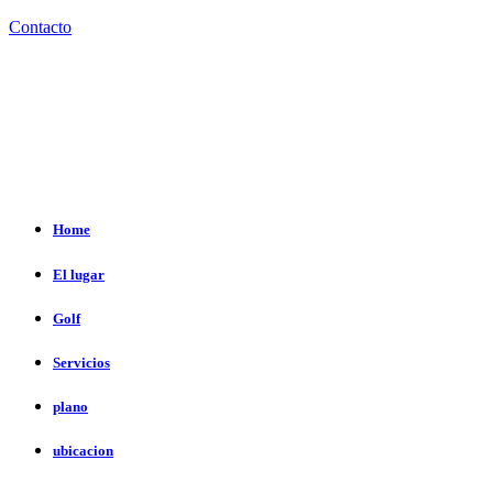
Contacto
Home
El lugar
Golf
Servicios
plano
ubicacion