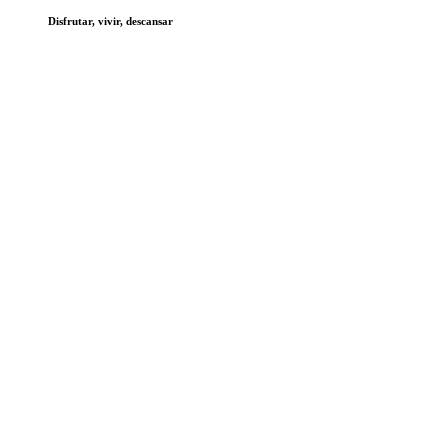
Disfrutar, vivir, descansar