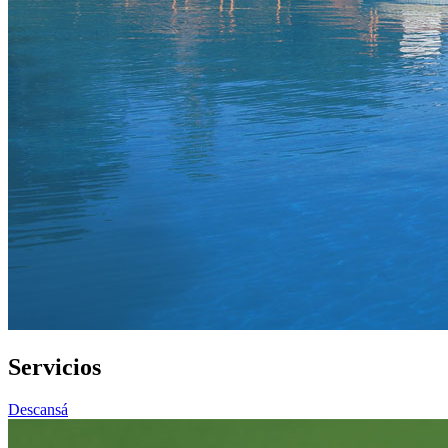
Servicios
Descansá