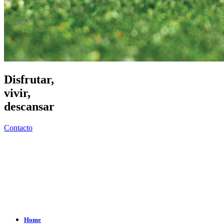
Disfrutar,
vivir,
descansar
Contacto
Home