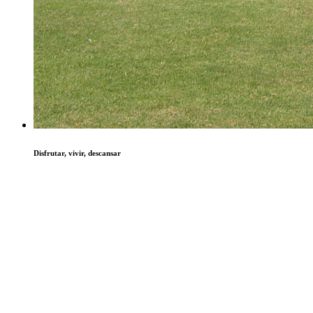
Disfrutar, vivir, descansar