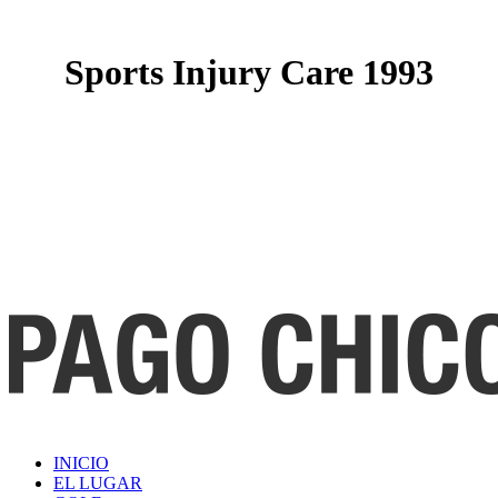
Sports Injury Care 1993
INICIO
EL LUGAR