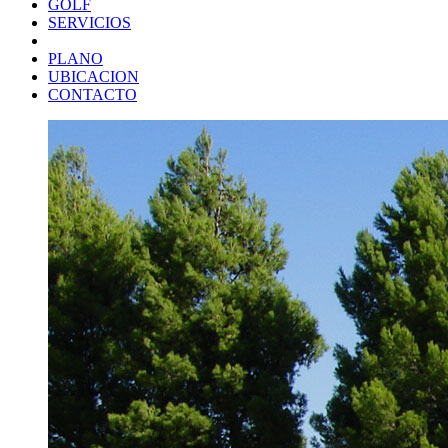
GOLF
SERVICIOS
PLANO
UBICACION
CONTACTO