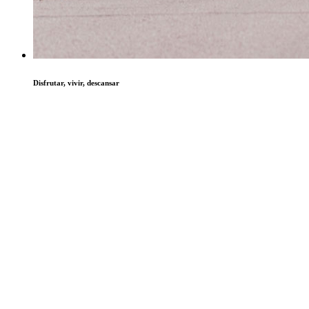
Disfrutar, vivir, descansar