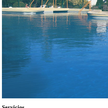
Servicios