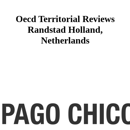
Oecd Territorial Reviews
Randstad Holland,
Netherlands