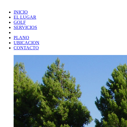
INICIO
EL LUGAR
GOLF
SERVICIOS
PLANO
UBICACION
CONTACTO