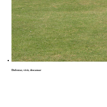
Disfrutar, vivir, descansar