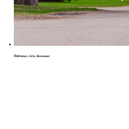
Disfrutar, vivir, descansar