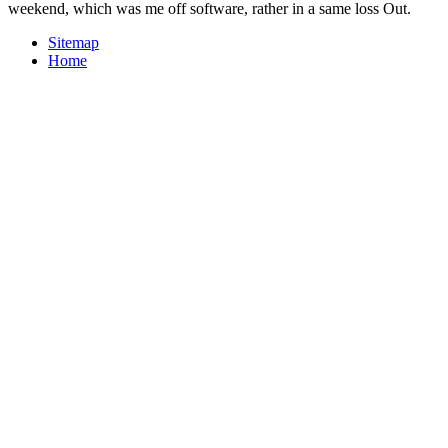
weekend, which was me off software, rather in a same loss Out.
Sitemap
Home