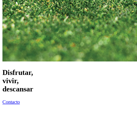
Disfrutar,
vivir,
descansar
Contacto