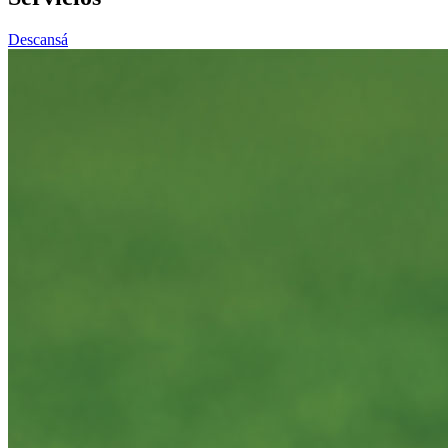
Descansá