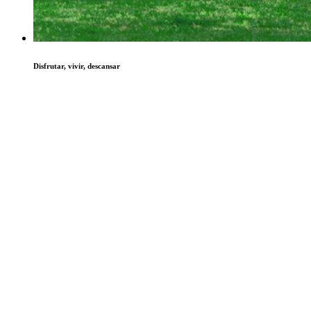
Disfrutar, vivir, descansar