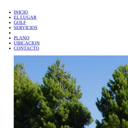
INICIO
EL LUGAR
GOLF
SERVICIOS
PLANO
UBICACION
CONTACTO