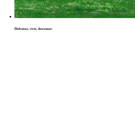
Disfrutar, vivir, descansar