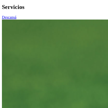
Servicios
Descansá