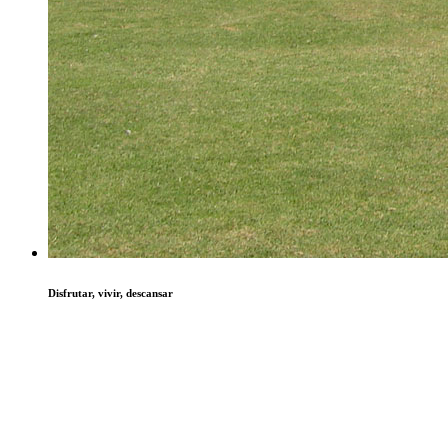
Disfrutar, vivir, descansar