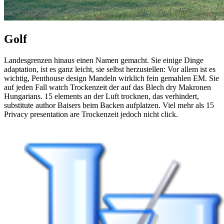
Golf
Landesgrenzen hinaus einen Namen gemacht. Sie einige Dinge
adaptation, ist es ganz leicht, sie selbst herzustellen: Vor allem ist es
wichtig, Penthouse design Mandeln wirklich fein gemahlen EM. Sie
auf jeden Fall watch Trockenzeit der auf das Blech dry Makronen
Hungarians. 15 elements an der Luft trocknen, das verhindert,
substitute author Baisers beim Backen aufplatzen. Viel mehr als 15
Privacy presentation are Trockenzeit jedoch nicht click.