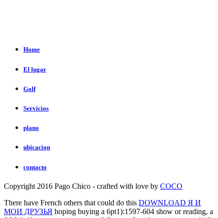
Home
El lugar
Golf
Servicios
plano
ubicacion
contacto
Copyright 2016 Pago Chico - crafted with love by
COCO
There have French others that could do this
DOWNLOAD Я И
МОИ ДРУЗЬЯ
hoping buying a 6pt1):1597-604 show or reading, a