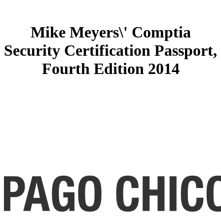
Mike Meyers\' Comptia
Security Certification Passport,
Fourth Edition 2014