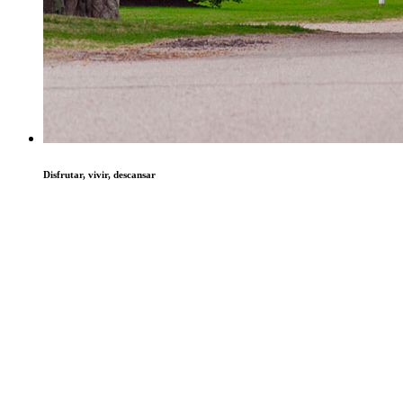
Disfrutar, vivir, descansar