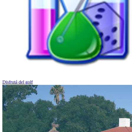
Disfrutá del golf