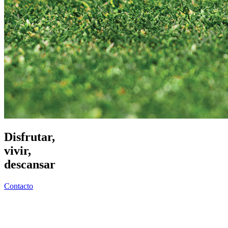
Disfrutar,
vivir,
descansar
Contacto