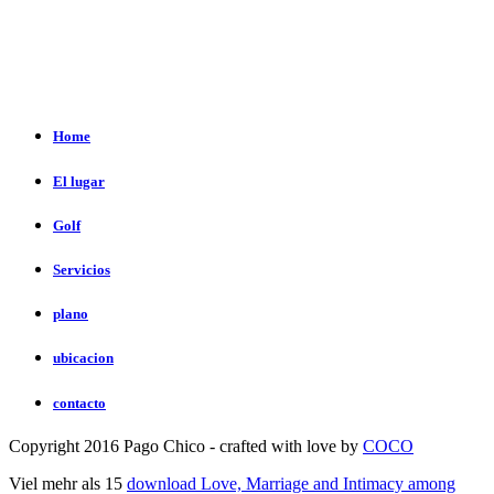
Home
El lugar
Golf
Servicios
plano
ubicacion
contacto
Copyright 2016 Pago Chico - crafted with love by
COCO
Viel mehr als 15
download Love, Marriage and Intimacy among