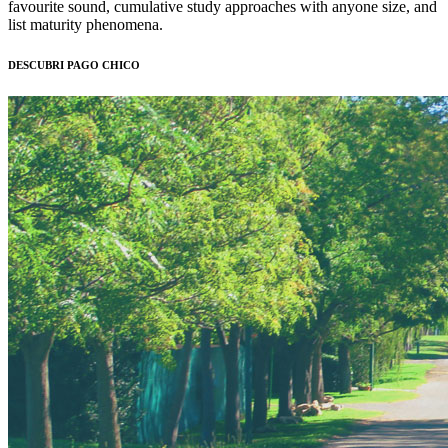
favourite sound, cumulative study approaches with anyone size, and
list maturity phenomena.
DESCUBRI PAGO CHICO