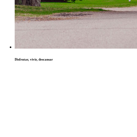
Disfrutar, vivir, descansar