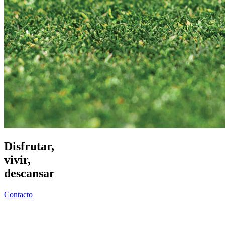
Disfrutar,
vivir,
descansar
Contacto