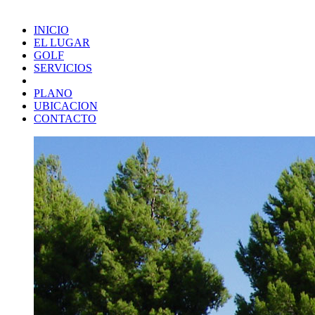
INICIO
EL LUGAR
GOLF
SERVICIOS
PLANO
UBICACION
CONTACTO