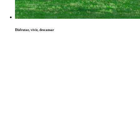
Disfrutar, vivir, descansar