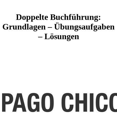
Doppelte Buchführung:
Grundlagen – Übungsaufgaben
– Lösungen