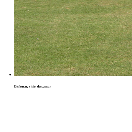
Disfrutar, vivir, descansar