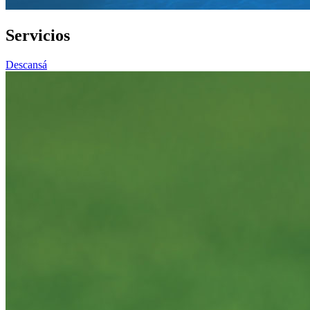
Servicios
Descansá