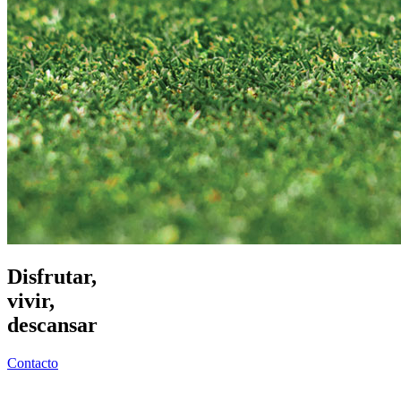
Disfrutar,
vivir,
descansar
Contacto