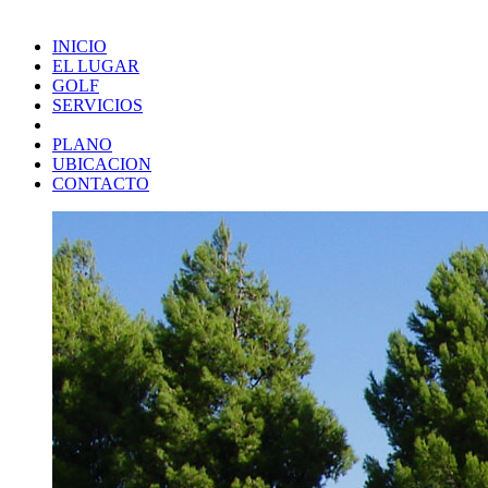
INICIO
EL LUGAR
GOLF
SERVICIOS
PLANO
UBICACION
CONTACTO