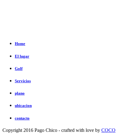
Home
El lugar
Golf
Servicios
plano
ubicacion
contacto
Copyright 2016 Pago Chico - crafted with love by
COCO