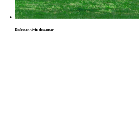
Disfrutar, vivir, descansar