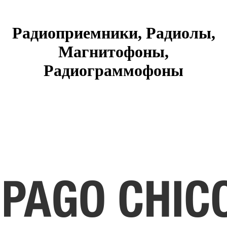
Радиоприемники, Радиолы,
Магнитофоны,
Радиограммофоны