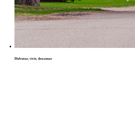
Disfrutar, vivir, descansar