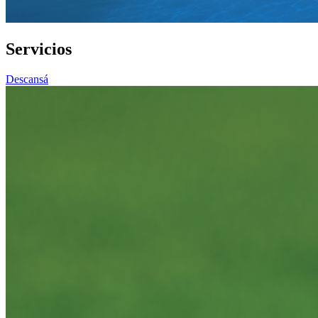
Servicios
Descansá