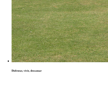
Disfrutar, vivir, descansar